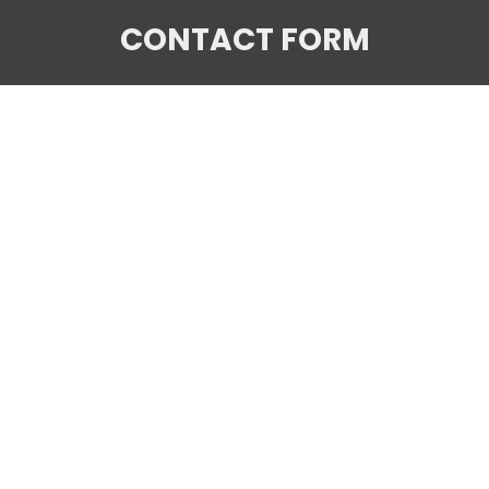
CONTACT FORM
Your name
Your email
Subject
Your message (optional)