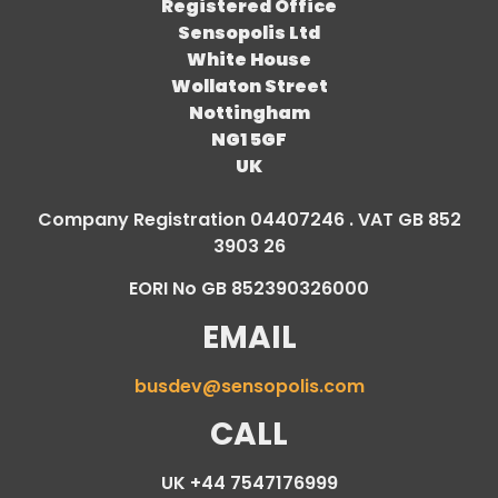
Registered Office
Sensopolis Ltd
White House
Wollaton Street
Nottingham
NG1 5GF
UK
Company Registration 04407246 . VAT GB 852
3903 26
EORI No GB 852390326000
EMAIL
busdev@sensopolis.com
CALL
UK +44 7547176999