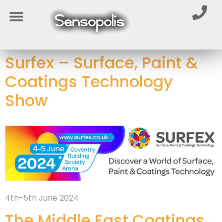
Surfex – Surface, Paint &
Coatings Technology
Show
4th-5th June 2024
The Middle East Coatings