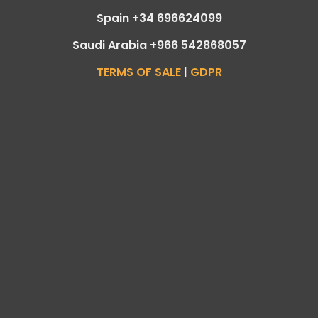
Spain +34 696624099
Saudi Arabia +966 542868057
TERMS OF SALE
|
GDPR