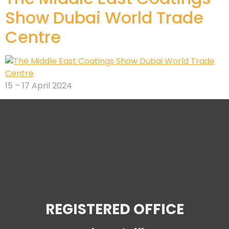
Show Dubai World Trade
Centre
15 – 17 April 2024
REGISTERED OFFICE